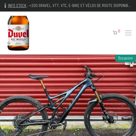
INFO STOCK
:
+200 GRAVEL, VTT, VTC, E-BIKE ET VÉLOS DE ROUTE DISPONIBLES IMMÉDIATEMENT
0
Occasion