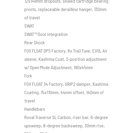
12x148mm dropouts, sealed cartridge bearing
pivots, replaceable derailleur hanger, 130mm
of travel
SWAT
SWAT™ Door integration
Rear Shock
FOX FLOAT DPS Factory, Rx Trail Tune, EVOL Air
sleeve, Kashima Coat, 3-position adjustment
w/ Open Mode Adjustment, 190x45mm
Fork
FOX FLOAT 34 Factory, GRIP2 damper, Kashima
Coating, 15x110mm, 44mm offset, 140mm of
travel
Handlebars
Roval Traverse SL Carbon, riser bar, 6-degree
upsweep, 8-degree backsweep, 30mm rise,