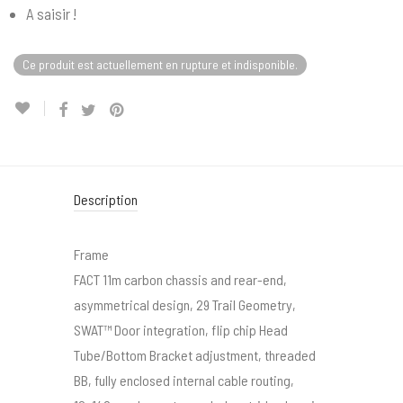
A saisir !
Ce produit est actuellement en rupture et indisponible.
Description
Frame
FACT 11m carbon chassis and rear-end,
asymmetrical design, 29 Trail Geometry,
SWAT™ Door integration, flip chip Head
Tube/Bottom Bracket adjustment, threaded
BB, fully enclosed internal cable routing,