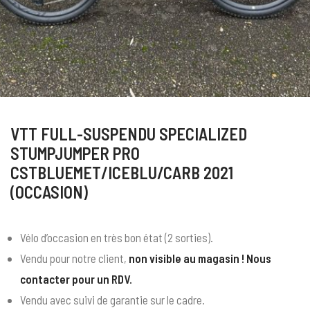
VTT FULL-SUSPENDU SPECIALIZED
STUMPJUMPER PRO
CSTBLUEMET/ICEBLU/CARB 2021
(OCCASION)
Vélo d’occasion en très bon état (2 sorties).
Vendu pour notre client,
non visible au magasin ! Nous
contacter pour un RDV.
Vendu avec suivi de garantie sur le cadre.