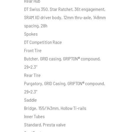
Rear Hub
DT Swiss 350, Star Ratchet, 36t engagement,
SRAM XD driver body, 12mm thru-axle, 148mm
spacing, 28h
Spokes
DT Competition Race
Front Tire
Butcher, GRID casing, GRIPTON® compound,
29×2.3″
Rear Tire
Purgatory, GRID Casing, GRIPTON® compound,
29×2.3″
Saddle
Bridge, 155/143mm, Hollow Ti-rails
Inner Tubes
Standard, Presta valve