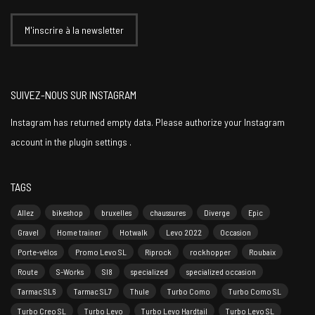
SUIVEZ-NOUS SUR INSTAGRAM
Instagram has returned empty data. Please authorize your Instagram
account in the
plugin settings
.
TAGS
Allez
bikeshop
bruxelles
chaussures
Diverge
Epic
Gravel
Home trainer
Hotwalk
Levo 2022
Occasion
Porte-vélos
Promo Levo SL
Riprock
rockhopper
Roubaix
Route
S-Works
Sl8
specialized
specialized occasion
Tarmac SL6
Tarmac SL7
Thule
Turbo Como
Turbo Como SL
Turbo Creo SL
Turbo Levo
Turbo Levo Hardtail
Turbo Levo SL