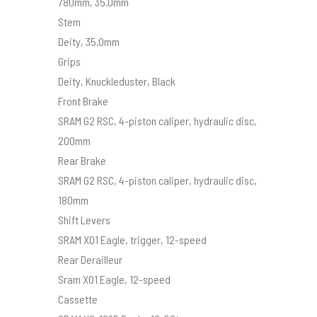
780mm, 35.0mm
Stem
Deity, 35.0mm
Grips
Deity, Knuckleduster, Black
Front Brake
SRAM G2 RSC, 4-piston caliper, hydraulic disc,
200mm
Rear Brake
SRAM G2 RSC, 4-piston caliper, hydraulic disc,
180mm
Shift Levers
SRAM X01 Eagle, trigger, 12-speed
Rear Derailleur
Sram X01 Eagle, 12-speed
Cassette