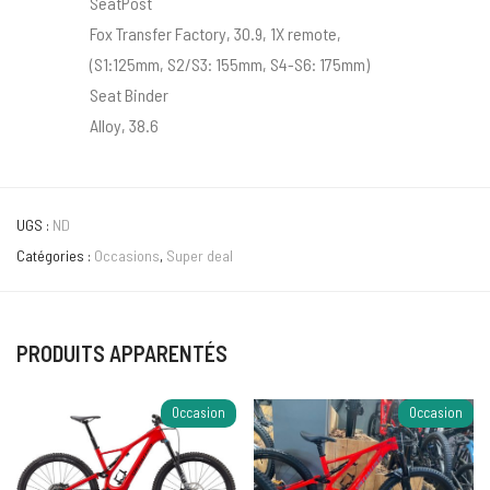
SeatPost
Fox Transfer Factory, 30.9, 1X remote,
(S1:125mm, S2/S3: 155mm, S4-S6: 175mm)
Seat Binder
Alloy, 38.6
UGS :
ND
Catégories :
Occasions
,
Super deal
PRODUITS APPARENTÉS
Occasion
Occasion