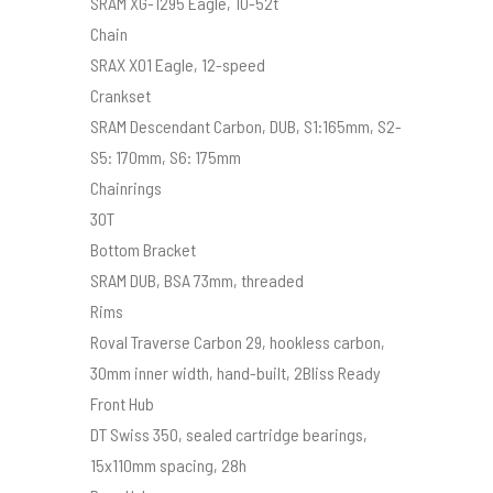
SRAM XG-1295 Eagle, 10-52t
Chain
SRAX X01 Eagle, 12-speed
Crankset
SRAM Descendant Carbon, DUB, S1:165mm, S2-
S5: 170mm, S6: 175mm
Chainrings
30T
Bottom Bracket
SRAM DUB, BSA 73mm, threaded
Rims
Roval Traverse Carbon 29, hookless carbon,
30mm inner width, hand-built, 2Bliss Ready
Front Hub
DT Swiss 350, sealed cartridge bearings,
15x110mm spacing, 28h