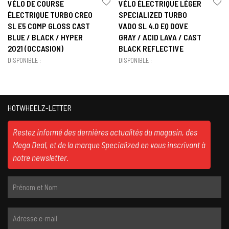
VÉLO DE COURSE
VÉLO ÉLECTRIQUE LÉGER
ÉLECTRIQUE TURBO CREO
SPECIALIZED TURBO
SL E5 COMP GLOSS CAST
VADO SL 4.0 EQ DOVE
BLUE / BLACK / HYPER
GRAY / ACID LAVA / CAST
2021 (OCCASION)
BLACK REFLECTIVE
DISPONIBLE :
DISPONIBLE :
HOTWHEELZ-LETTER
Restez informé des dernières actualités du magasin, des
Mega Deal, et de la marque Specialized en vous inscrivant à
notre newsletter.