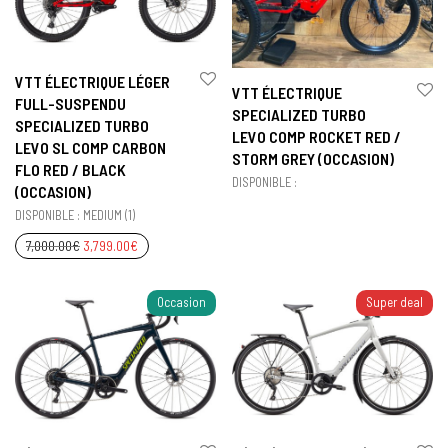
VTT ÉLECTRIQUE LÉGER
VTT ÉLECTRIQUE
FULL-SUSPENDU
SPECIALIZED TURBO
SPECIALIZED TURBO
LEVO COMP ROCKET RED /
LEVO SL COMP CARBON
STORM GREY (OCCASION)
FLO RED / BLACK
DISPONIBLE :
(OCCASION)
DISPONIBLE : MEDIUM (1)
7,000.00
€
3,799.00
€
Occasion
Super deal