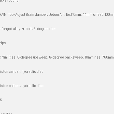
RAIN, Top-Adjust Brain damper, Debon Air, 15x110mm, 44mm offset, 100m
-forged alloy, 4-bolt, 6-degree rise
rips
C Mini Rise, 6-degree upsweep, 8-degree backsweep, 10mm rise, 760mm
iston caliper, hydraulic disc
iston caliper, hydraulic disc
XS
ntroller