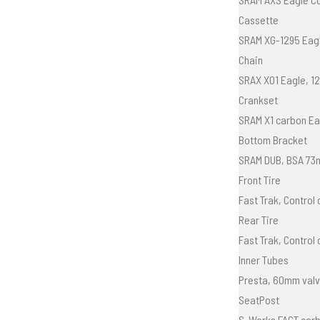
Cassette
SRAM XG-1295 Eagl
Chain
SRAX X01 Eagle, 1
Crankset
SRAM X1 carbon Ea
Bottom Bracket
SRAM DUB, BSA 73
Front Tire
Fast Trak, Control
Rear Tire
Fast Trak, Control
Inner Tubes
Presta, 60mm val
SeatPost
S-Works FACT carb