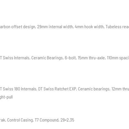
Carbon offset design, 29mm internal width, 4mm hook width, Tubeless rea
DT Swiss Internals, Ceramic Bearings, 6-bolt, 15mm thru-axle, 110mm spac
DT Swiss 180 Internals, DT Swiss Ratchet EXP, Ceramic bearings, 12mm th
ght-pull
rak, Control Casing, T7 Compound, 29×2.35