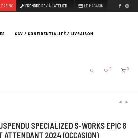
LEASING
PRENDRE RDV À L’ATELIER
LE MAGASIN
ES
CGV / CONFIDENTIALITÉ / LIVRAISON
0
0
USPENDU SPECIALIZED S-WORKS EPIC 8
T ATTENDANT 2024 (OCCASION)