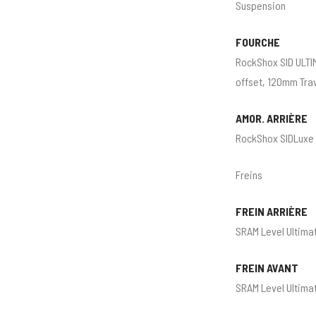
Suspension
FOURCHE
RockShox SID ULTI
offset, 120mm Tra
AMOR. ARRIÈRE
RockShox SIDLuxe 
Freins
FREIN ARRIÈRE
SRAM Level Ultimat
FREIN AVANT
SRAM Level Ultimat