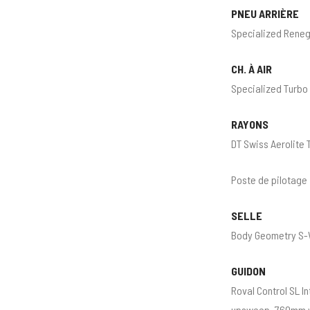
PNEU ARRIÈRE
Specialized Reneg
CH. À AIR
Specialized Turbo
RAYONS
DT Swiss Aerolite 
Poste de pilotage
SELLE
Body Geometry S-W
GUIDON
Roval Control SL 
upsweep, 760mm 