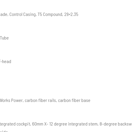
ade, Control Casing, T5 Compound, 29×2.35
 Tube
T-head
orks Power, carbon fiber rails, carbon fiber base
Integrated cockpit, 60mm X- 12 degree integrated stem, 8-degree backsw
wide