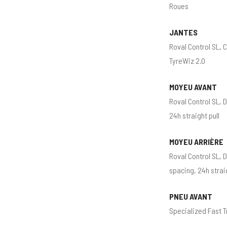
Roues
JANTES
Roval Control SL, 
TyreWiz 2.0
MOYEU AVANT
Roval Control SL, 
24h straight pull
MOYEU ARRIÈRE
Roval Control SL, 
spacing, 24h strai
PNEU AVANT
Specialized Fast T