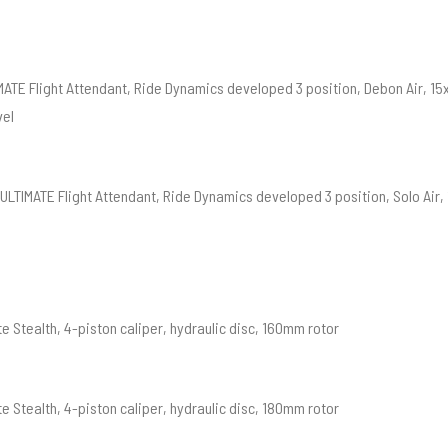
MATE Flight Attendant, Ride Dynamics developed 3 position, Debon Air, 
vel
ULTIMATE Flight Attendant, Ride Dynamics developed 3 position, Solo Air
e Stealth, 4-piston caliper, hydraulic disc, 160mm rotor
e Stealth, 4-piston caliper, hydraulic disc, 180mm rotor