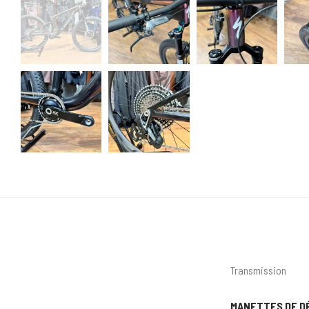
Transmission
MANETTES DE D