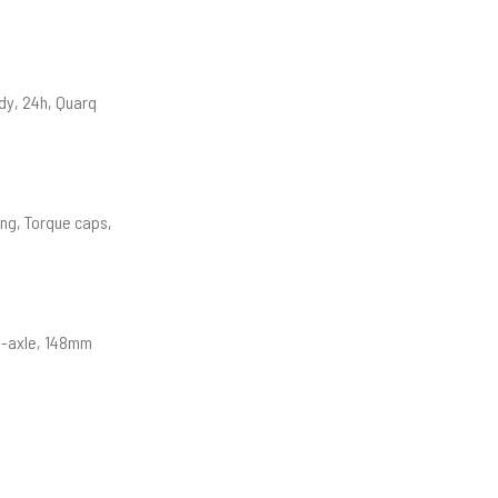
dy, 24h, Quarq
ing, Torque caps,
ru-axle, 148mm