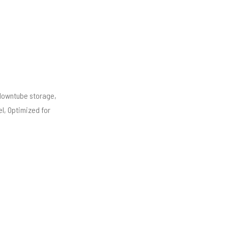
downtube storage,
l, Optimized for