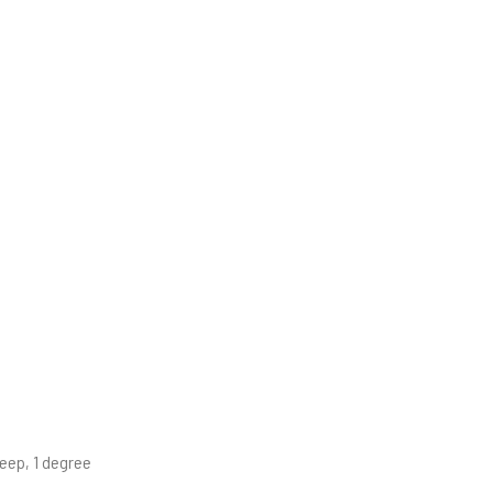
eep, 1 degree