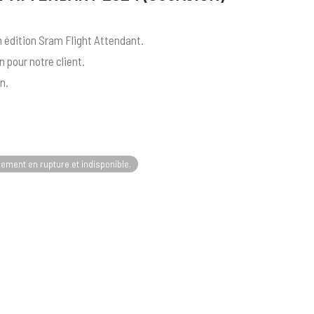
 édition Sram Flight Attendant.
 pour notre client.
n.
lement en rupture et indisponible.