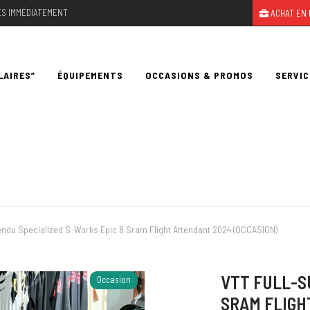
LES IMMÉDIATEMENT
ACHAT EN 
LAIRES”
ÉQUIPEMENTS
OCCASIONS & PROMOS
SERVIC
ndu Specialized S-Works Epic 8 Sram Flight Attendant 2024 (OCCASION)
VTT FULL-S
Occasion
SRAM FLIGH