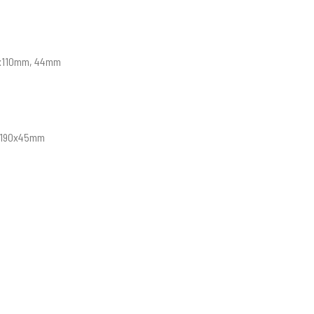
15x110mm, 44mm
, 190x45mm