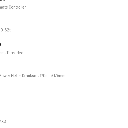
mate Controller
10-52t
R
mm, Threaded
 Power Meter Crankset, 170mm/175mm
 AXS