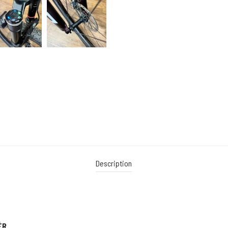
Description
ÉR.