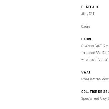
PLATEAUX
Alloy 34T
Cadre
CADRE
S-Works FACT 12m 
threaded BB, 12x14
wireless drivetrai
SWAT
SWAT internal dow
COL. TIGE DE SE
Specialized Alloy 3