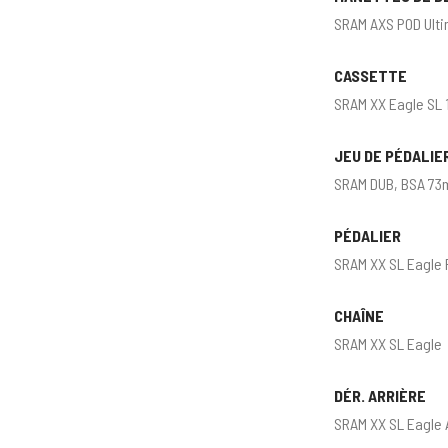
SRAM AXS POD Ulti
CASSETTE
SRAM XX Eagle SL 
JEU DE PÉDALIE
SRAM DUB, BSA 73
PÉDALIER
SRAM XX SL Eagle
CHAÎNE
SRAM XX SL Eagle
DÉR. ARRIÈRE
SRAM XX SL Eagle