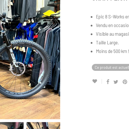
Epic 8 S-Works en
Vendu en occasion
Visible au magasi
Taille Large.
Moins de 500 km !
Ce produit est actuel