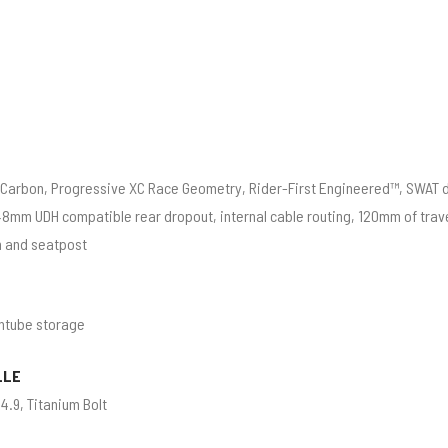
Carbon, Progressive XC Race Geometry, Rider-First Engineered™, SWAT 
8mm UDH compatible rear dropout, internal cable routing, 120mm of trave
n and seatpost
ntube storage
LLE
4.9, Titanium Bolt