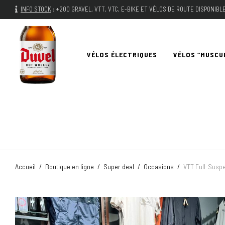
INFO STOCK
:
+200 GRAVEL, VTT, VTC, E-BIKE ET VÉLOS DE ROUTE DISPONIB
VÉLOS ÉLECTRIQUES
VÉLOS “MUSCU
Accueil
/
Boutique en ligne
/
Super deal
/
Occasions
/
VTT Full-Suspe