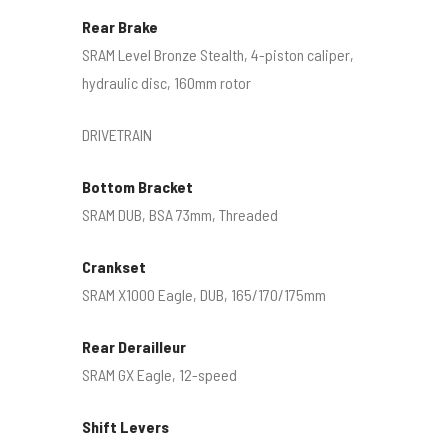
Rear Brake
SRAM Level Bronze Stealth, 4-piston caliper,
hydraulic disc, 160mm rotor
DRIVETRAIN
Bottom Bracket
SRAM DUB, BSA 73mm, Threaded
Crankset
SRAM X1000 Eagle, DUB, 165/170/175mm
Rear Derailleur
SRAM GX Eagle, 12-speed
Shift Levers