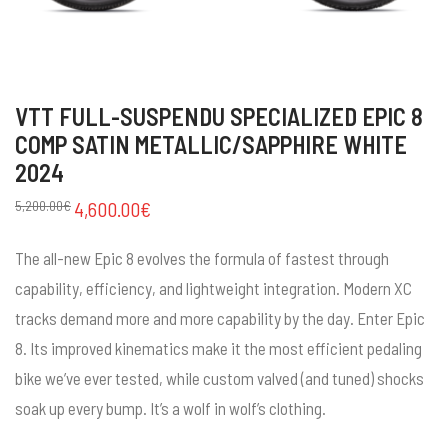
VTT FULL-SUSPENDU SPECIALIZED EPIC 8
COMP SATIN METALLIC/SAPPHIRE WHITE
2024
5,200.00
€
4,600.00
€
The all-new Epic 8 evolves the formula of fastest through
capability, efficiency, and lightweight integration. Modern XC
tracks demand more and more capability by the day. Enter Epic
8. Its improved kinematics make it the most efficient pedaling
bike we’ve ever tested, while custom valved (and tuned) shocks
soak up every bump. It’s a wolf in wolf’s clothing.