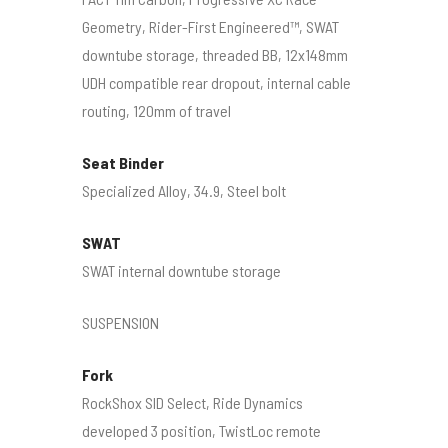
Geometry, Rider-First Engineered™, SWAT
downtube storage, threaded BB, 12x148mm
UDH compatible rear dropout, internal cable
routing, 120mm of travel
Seat Binder
Specialized Alloy, 34.9, Steel bolt
SWAT
SWAT internal downtube storage
SUSPENSION
Fork
RockShox SID Select, Ride Dynamics
developed 3 position, TwistLoc remote