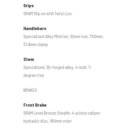
Grips
SRAM Slip on with Twist-Loc
Handlebars
Specialized Alloy Minirise, 10mm rise, 750mm,
31.8mm clamp
Stem
Specialized, 3D-forged alloy, 4-bolt, 7-
degree rise
BRAKES
Front Brake
SRAM Level Bronze Stealth, 4-piston caliper,
hydraulic disc, 180mm rotor