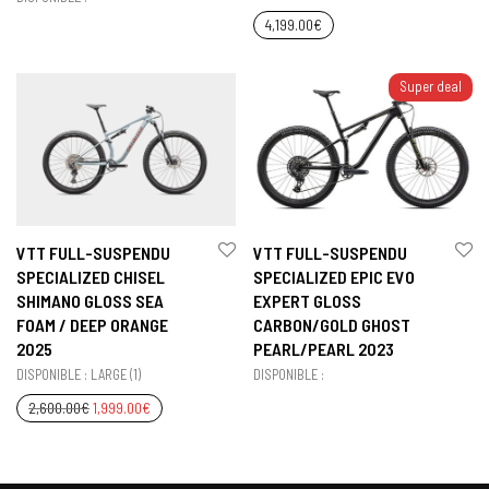
4,199.00
€
Super deal
VTT FULL-SUSPENDU
VTT FULL-SUSPENDU
SPECIALIZED CHISEL
SPECIALIZED EPIC EVO
SHIMANO GLOSS SEA
EXPERT GLOSS
FOAM / DEEP ORANGE
CARBON/GOLD GHOST
2025
PEARL/PEARL 2023
DISPONIBLE : LARGE (1)
DISPONIBLE :
2,600.00
€
1,999.00
€