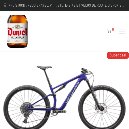
INFO STOCK
:
+200 GRAVEL, VTT, VTC, E-BIKE ET VÉLOS DE ROUTE DISPONIBLES IMMÉDIATEMENT
0
Super deal