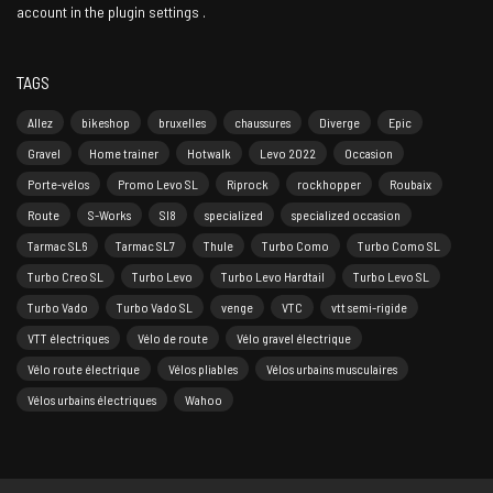
account in the
plugin settings
.
TAGS
Allez
bikeshop
bruxelles
chaussures
Diverge
Epic
Gravel
Home trainer
Hotwalk
Levo 2022
Occasion
Porte-vélos
Promo Levo SL
Riprock
rockhopper
Roubaix
Route
S-Works
Sl8
specialized
specialized occasion
Tarmac SL6
Tarmac SL7
Thule
Turbo Como
Turbo Como SL
Turbo Creo SL
Turbo Levo
Turbo Levo Hardtail
Turbo Levo SL
Turbo Vado
Turbo Vado SL
venge
VTC
vtt semi-rigide
VTT électriques
Vélo de route
Vélo gravel électrique
Vélo route électrique
Vélos pliables
Vélos urbains musculaires
Vélos urbains électriques
Wahoo