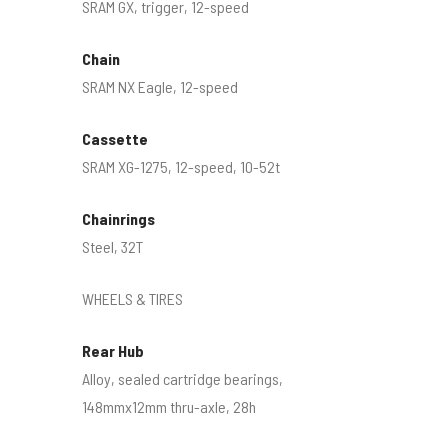
SRAM GX, trigger, 12-speed
Chain
SRAM NX Eagle, 12-speed
Cassette
SRAM XG-1275, 12-speed, 10-52t
Chainrings
Steel, 32T
WHEELS & TIRES
Rear Hub
Alloy, sealed cartridge bearings,
148mmx12mm thru-axle, 28h