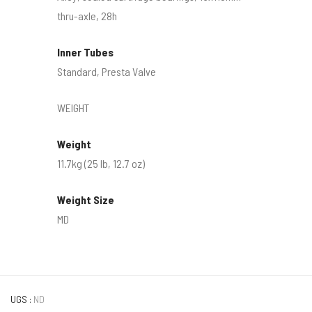
thru-axle, 28h
Inner Tubes
Standard, Presta Valve
WEIGHT
Weight
11.7kg (25 lb, 12.7 oz)
Weight Size
MD
UGS :
ND