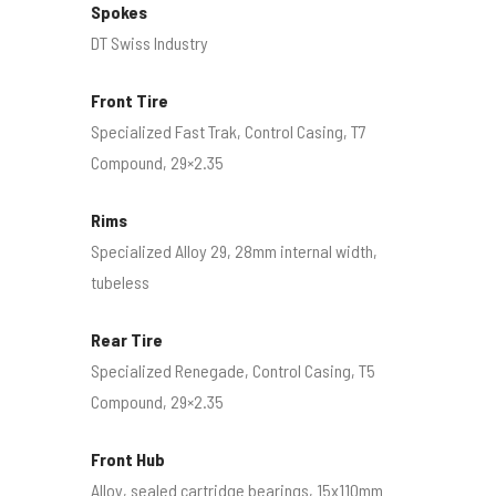
Spokes
DT Swiss Industry
Front Tire
Specialized Fast Trak, Control Casing, T7
Compound, 29×2.35
Rims
Specialized Alloy 29, 28mm internal width,
tubeless
Rear Tire
Specialized Renegade, Control Casing, T5
Compound, 29×2.35
Front Hub
Alloy, sealed cartridge bearings, 15x110mm