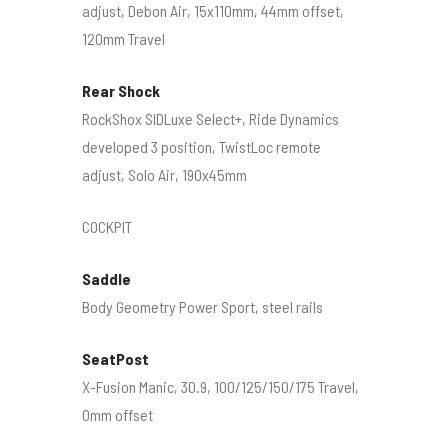
adjust, Debon Air, 15x110mm, 44mm offset,
120mm Travel
Rear Shock
RockShox SIDLuxe Select+, Ride Dynamics
developed 3 position, TwistLoc remote
adjust, Solo Air, 190x45mm
COCKPIT
Saddle
Body Geometry Power Sport, steel rails
SeatPost
X-Fusion Manic, 30.9, 100/125/150/175 Travel,
0mm offset