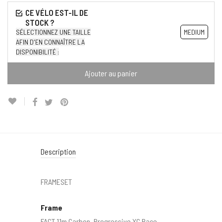
SÉLECTIONNEZ UNE TAILLE
MEDIUM
AFIN D'EN CONNAÎTRE LA
DISPONIBILITÉ :
Ajouter au panier
Description
FRAMESET
Frame
FACT 11m Carbon, Progressive XC Race