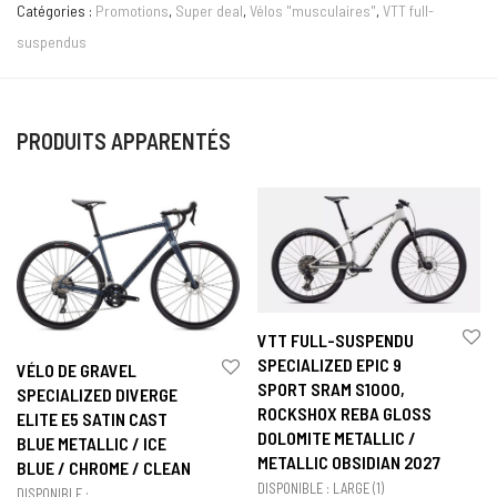
Catégories :
Promotions
,
Super deal
,
Vélos "musculaires"
,
VTT full-
suspendus
PRODUITS APPARENTÉS
VTT FULL-SUSPENDU
SPECIALIZED EPIC 9
VÉLO DE GRAVEL
SPORT SRAM S1000,
SPECIALIZED DIVERGE
ROCKSHOX REBA GLOSS
ELITE E5 SATIN CAST
DOLOMITE METALLIC /
BLUE METALLIC / ICE
METALLIC OBSIDIAN 2027
BLUE / CHROME / CLEAN
DISPONIBLE : LARGE (1)
DISPONIBLE :