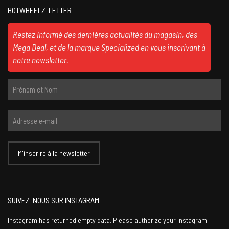
HOTWHEELZ-LETTER
Restez informé des dernières actualités du magasin, des
Mega Deal, et de la marque Specialized en vous inscrivant à
notre newsletter.
SUIVEZ-NOUS SUR INSTAGRAM
Instagram has returned empty data. Please authorize your Instagram