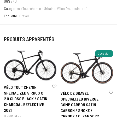
UGS :
ND
Catégories :
Tout-chemin - Urbains
,
Vélos "musculaires"
Étiquette :
Gravel
PRODUITS APPARENTÉS
Occasion
VÉLO TOUT CHEMIN
SPECIALIZED SIRRUS X
VÉLO DE GRAVEL
2.0 GLOSS BLACK / SATIN
SPECIALIZED DIVERGE
CHARCOAL REFLECTIVE
COMP CARBON SATIN
2021
CARBON / SMOKE /
CHROME / CLEAN 2022
DISPONIBLE :