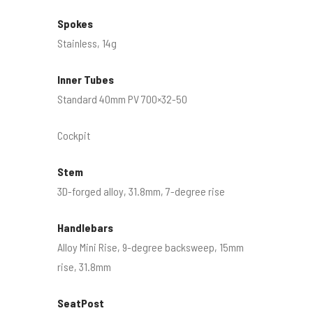
Spokes
Stainless, 14g
Inner Tubes
Standard 40mm PV 700×32-50
Cockpit
Stem
3D-forged alloy, 31.8mm, 7-degree rise
Handlebars
Alloy Mini Rise, 9-degree backsweep, 15mm
rise, 31.8mm
SeatPost