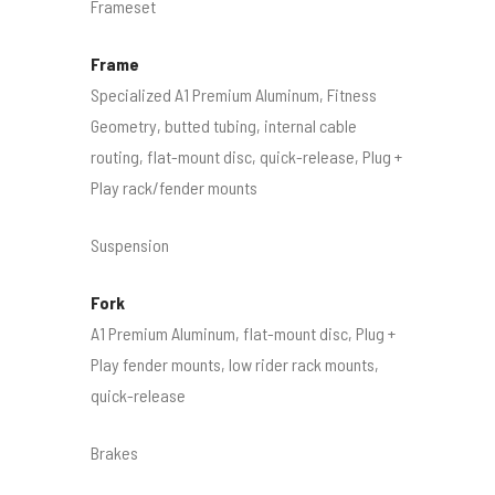
Frameset
Frame
Specialized A1 Premium Aluminum, Fitness
Geometry, butted tubing, internal cable
routing, flat-mount disc, quick-release, Plug +
Play rack/fender mounts
Suspension
Fork
A1 Premium Aluminum, flat-mount disc, Plug +
Play fender mounts, low rider rack mounts,
quick-release
Brakes