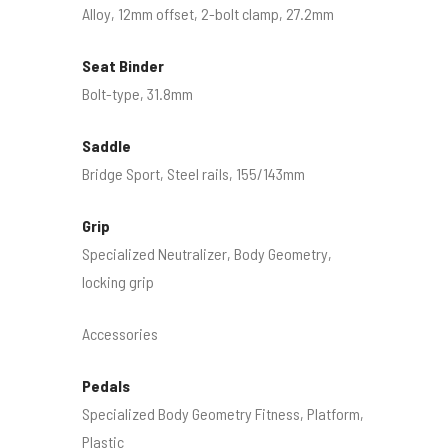
Alloy, 12mm offset, 2-bolt clamp, 27.2mm
Seat Binder
Bolt-type, 31.8mm
Saddle
Bridge Sport, Steel rails, 155/143mm
Grip
Specialized Neutralizer, Body Geometry,
locking grip
Accessories
Pedals
Specialized Body Geometry Fitness, Platform,
Plastic