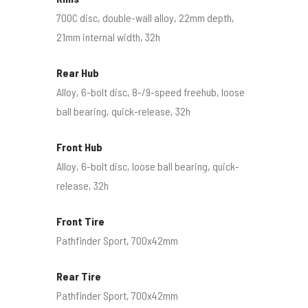
700C disc, double-wall alloy, 22mm depth,
21mm internal width, 32h
Rear Hub
Alloy, 6-bolt disc, 8-/9-speed freehub, loose
ball bearing, quick-release, 32h
Front Hub
Alloy, 6-bolt disc, loose ball bearing, quick-
release, 32h
Front Tire
Pathfinder Sport, 700x42mm
Rear Tire
Pathfinder Sport, 700x42mm