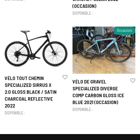
(OCCASION)
DISPONIBLE :
Occasion
VÉLO TOUT CHEMIN
VÉLO DE GRAVEL
SPECIALIZED SIRRUS X
SPECIALIZED DIVERGE
2.0 GLOSS BLACK / SATIN
COMP CARBON GLOSS ICE
CHARCOAL REFLECTIVE
BLUE 2021 (OCCASION)
2022
DISPONIBLE :
DISPONIBLE :