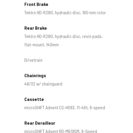
Front Brake
Tektro HD-R280, hydraulic disc, 160 mm rotor
Rear Brake
Tektro HD-R280, hydraulic disc, resin pads,
flat-mount, 140mm
Drivetrain
Chainrings
48/32 w/ chainguard
Cassette
microSHIFT Advent CS-H093, 11-46t, 9-speed
Rear Derailleur
microSHIFT Advent RD-M6195M, 9-Speed