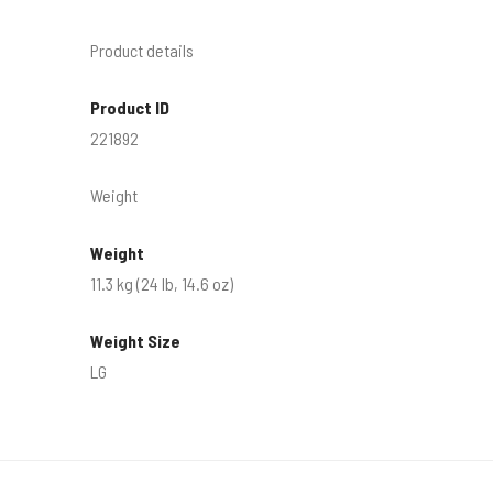
Product details
Product ID
221892
Weight
Weight
11.3 kg (24 lb, 14.6 oz)
Weight Size
LG