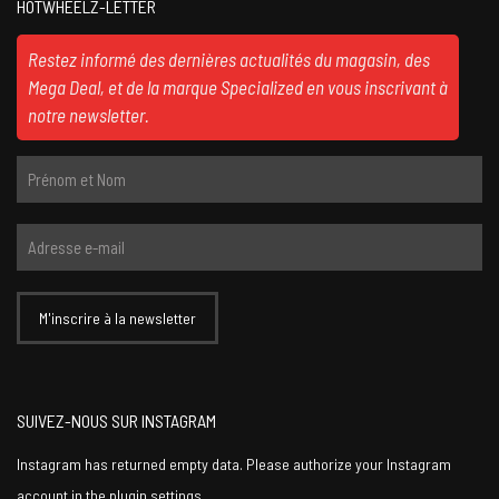
HOTWHEELZ-LETTER
Restez informé des dernières actualités du magasin, des
Mega Deal, et de la marque Specialized en vous inscrivant à
notre newsletter.
SUIVEZ-NOUS SUR INSTAGRAM
Instagram has returned empty data. Please authorize your Instagram
account in the
plugin settings
.