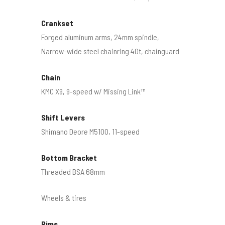
Crankset
Forged aluminum arms, 24mm spindle,
Narrow-wide steel chainring 40t, chainguard
Chain
KMC X9, 9-speed w/ Missing Link™
Shift Levers
Shimano Deore M5100, 11-speed
Bottom Bracket
Threaded BSA 68mm
Wheels & tires
Rims