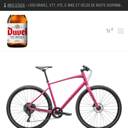
INFO STOCK
:
+200 GRAVEL, VTT, VTC, E-BIKE ET VÉLOS DE ROUTE DISPONIBLES IMMÉDIATEMENT
0