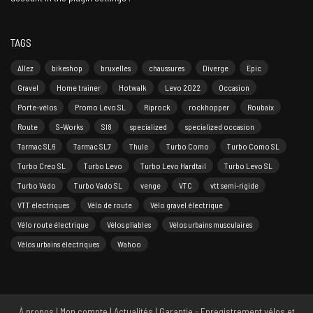
TAGS
Allez
bikeshop
bruxelles
chaussures
Diverge
Epic
Gravel
Home trainer
Hotwalk
Levo 2022
Occasion
Porte-vélos
Promo Levo SL
Riprock
rockhopper
Roubaix
Route
S-Works
Sl8
specialized
specialized occasion
Tarmac SL6
Tarmac SL7
Thule
Turbo Como
Turbo Como SL
Turbo Creo SL
Turbo Levo
Turbo Levo Hardtail
Turbo Levo SL
Turbo Vado
Turbo Vado SL
venge
VTC
vtt semi-rigide
VTT électriques
Vélo de route
Vélo gravel électrique
Vélo route électrique
Vélos pliables
Vélos urbains musculaires
Vélos urbains électriques
Wahoo
À propos
|
Mon compte
|
Actualités
|
Garantie - Enregistrement vélos et