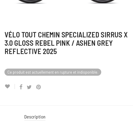
VÉLO TOUT CHEMIN SPECIALIZED SIRRUS X
3.0 GLOSS REBEL PINK / ASHEN GREY
REFLECTIVE 2025
Ce produit est actuellement en rupture et indisponible.
Description