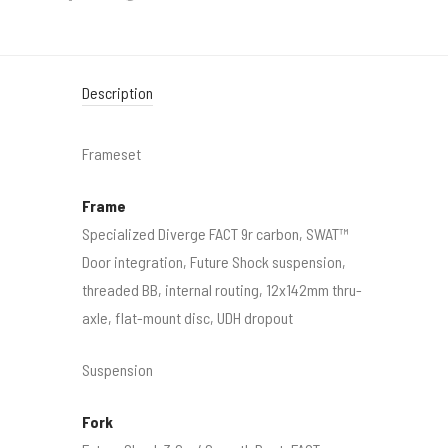
Description
Frameset
Frame
Specialized Diverge FACT 9r carbon, SWAT™
Door integration, Future Shock suspension,
threaded BB, internal routing, 12x142mm thru-
axle, flat-mount disc, UDH dropout
Suspension
Fork