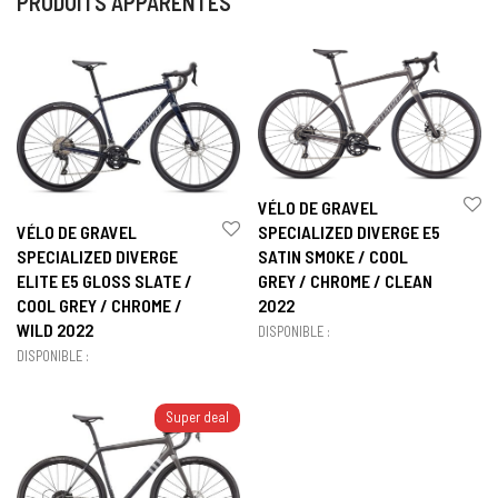
PRODUITS APPARENTÉS
VÉLO DE GRAVEL
VÉLO DE GRAVEL
SPECIALIZED DIVERGE E5
SPECIALIZED DIVERGE
SATIN SMOKE / COOL
ELITE E5 GLOSS SLATE /
GREY / CHROME / CLEAN
COOL GREY / CHROME /
2022
WILD 2022
DISPONIBLE :
DISPONIBLE :
Super deal