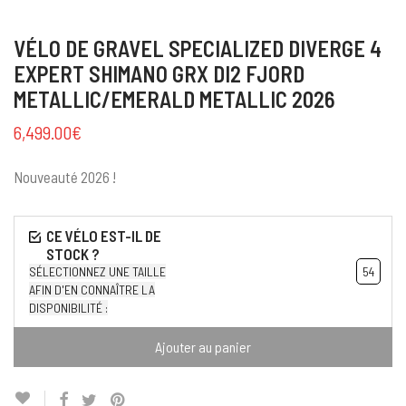
VÉLO DE GRAVEL SPECIALIZED DIVERGE 4
EXPERT SHIMANO GRX DI2 FJORD
METALLIC/EMERALD METALLIC 2026
6,499.00
€
Nouveauté 2026 !
SÉLECTIONNEZ UNE TAILLE
54
AFIN D'EN CONNAÎTRE LA
DISPONIBILITÉ :
Ajouter au panier