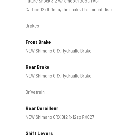
Future Shock 3.2 w/ Smooth Boot, FACT
Carbon 12x100mm, thru-axle, flat-mount disc
Brakes
Front Brake
NEW Shimano GRX Hydraulic Brake
Rear Brake
NEW Shimano GRX Hydraulic Brake
Drivetrain
Rear Derailleur
NEW Shimano GRX Di2 1x12sp RX827
Shift Levers