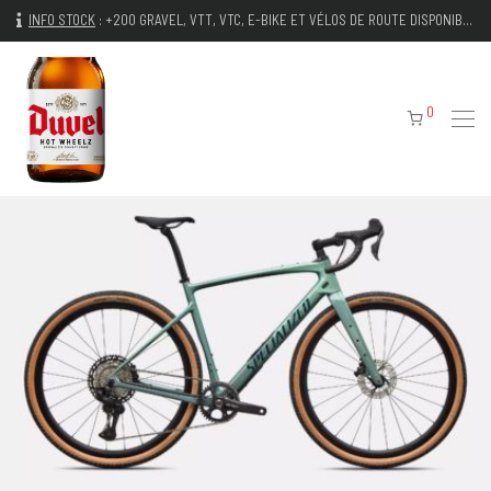
INFO STOCK
:
+200 GRAVEL, VTT, VTC, E-BIKE ET VÉLOS DE ROUTE DISPONIBLES IMMÉDIATEMENT
0