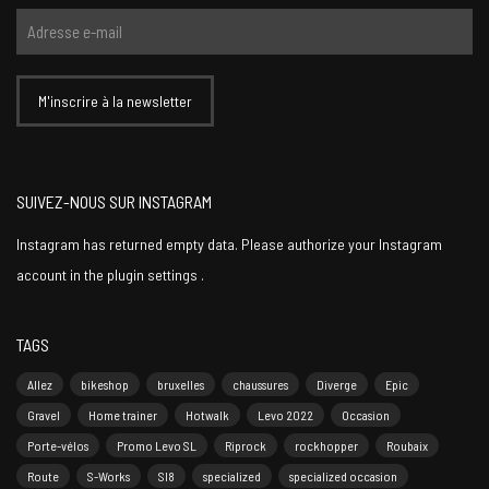
SUIVEZ-NOUS SUR INSTAGRAM
Instagram has returned empty data. Please authorize your Instagram
account in the
plugin settings
.
TAGS
Allez
bikeshop
bruxelles
chaussures
Diverge
Epic
Gravel
Home trainer
Hotwalk
Levo 2022
Occasion
Porte-vélos
Promo Levo SL
Riprock
rockhopper
Roubaix
Route
S-Works
Sl8
specialized
specialized occasion