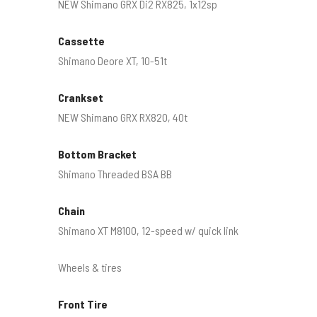
NEW Shimano GRX Di2 RX825, 1x12sp
Cassette
Shimano Deore XT, 10-51t
Crankset
NEW Shimano GRX RX820, 40t
Bottom Bracket
Shimano Threaded BSA BB
Chain
Shimano XT M8100, 12-speed w/ quick link
Wheels & tires
Front Tire