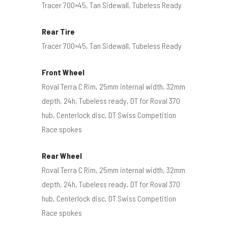
Tracer 700×45, Tan Sidewall, Tubeless Ready
Rear Tire
Tracer 700×45, Tan Sidewall, Tubeless Ready
Front Wheel
Roval Terra C Rim, 25mm internal width, 32mm
depth, 24h, Tubeless ready, DT for Roval 370
hub, Centerlock disc, DT Swiss Competition
Race spokes
Rear Wheel
Roval Terra C Rim, 25mm internal width, 32mm
depth, 24h, Tubeless ready, DT for Roval 370
hub, Centerlock disc, DT Swiss Competition
Race spokes