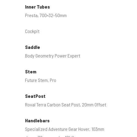
Inner Tubes
Presta, 700×32-50mm
Cockpit
Saddle
Body Geometry Power Expert
Stem
Future Stem, Pro
SeatPost
Roval Terra Carbon Seat Post, 20mm Offset
Handlebars
Specialized Adventure Gear Hover, 103mm