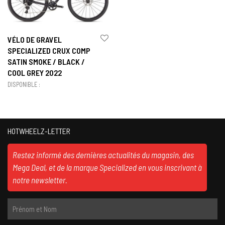
VÉLO DE GRAVEL
SPECIALIZED CRUX COMP
SATIN SMOKE / BLACK /
COOL GREY 2022
DISPONIBLE :
HOTWHEELZ-LETTER
Restez informé des dernières actualités du magasin, des
Mega Deal, et de la marque Specialized en vous inscrivant à
notre newsletter.