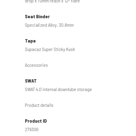
drop x 70mm reach x 12º flare
Seat Binder
Specialized Alloy, 30.8mm
Tape
Supacaz Super Sticky Kush
Accessories
SWAT
SWAT 4.0 internal downtube storage
Product details
Product ID
279306