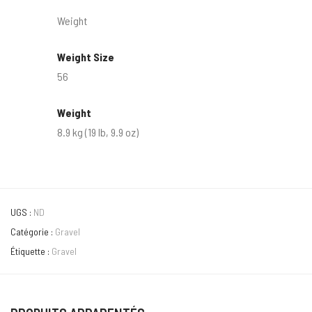
Weight
Weight Size
56
Weight
8.9 kg (19 lb, 9.9 oz)
UGS :
ND
Catégorie :
Gravel
Étiquette :
Gravel