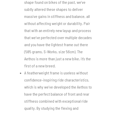
shape found on bikes of the past, we’ve
subtly altered these shapes to deliver
massive gains in stiffness and balance, all
without affecting weight or durability. Pair
that with an entirely new layup and process
that we’ve perfected over multiple decades
and you have the lightest frame out there
(585 grams, S-Works, size 56cm). The
Aethos is more than just a new bike, it’s the
first of a new breed.
A featherweight frame is useless without
confidence-inspiring ride characteristics,
which is why we’ve developed the Aethos to
have the perfect balance of front and rear
stiffness combined with exceptional ride
quality. By studying the flexing and