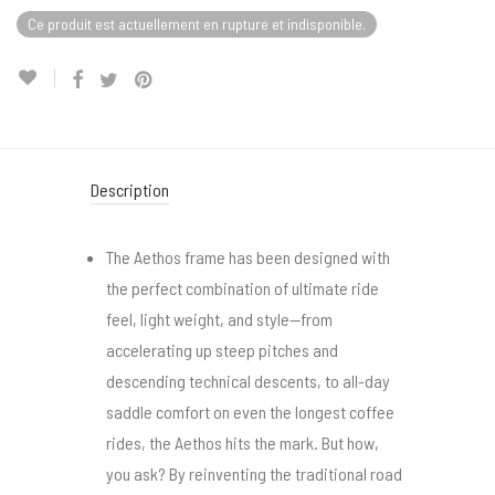
Ce produit est actuellement en rupture et indisponible.
Description
The Aethos frame has been designed with
the perfect combination of ultimate ride
feel, light weight, and style—from
accelerating up steep pitches and
descending technical descents, to all-day
saddle comfort on even the longest coffee
rides, the Aethos hits the mark. But how,
you ask? By reinventing the traditional road