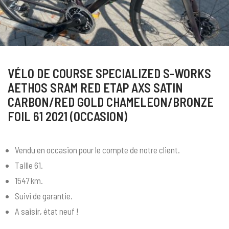
VÉLO DE COURSE SPECIALIZED S-WORKS
AETHOS SRAM RED ETAP AXS SATIN
CARBON/RED GOLD CHAMELEON/BRONZE
FOIL 61 2021 (OCCASION)
Vendu en occasion pour le compte de notre client.
Taille 61.
1547 km.
Suivi de garantie.
A saisir, état neuf !