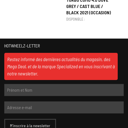
GREY / CAST BLUE /
BLACK 2021 (OCCASION)
DISPONIBLE :
HOTWHEELZ-LETTER
Restez informé des dernières actualités du magasin, des
Mega Deal, et de la marque Specialized en vous inscrivant à
notre newsletter.