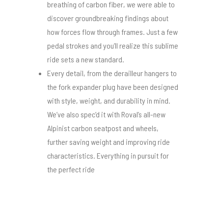
breathing of carbon fiber, we were able to
discover groundbreaking findings about
how forces flow through frames. Just a few
pedal strokes and you’ll realize this sublime
ride sets a new standard.
Every detail, from the derailleur hangers to
the fork expander plug have been designed
with style, weight, and durability in mind.
We’ve also spec’d it with Roval’s all-new
Alpinist carbon seatpost and wheels,
further saving weight and improving ride
characteristics. Everything in pursuit for
the perfect ride