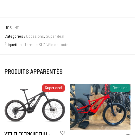
UGS :
ND
Catégories :
Occasions
,
Super deal
Étiquettes :
Tarmac SL7
,
Vélo de route
PRODUITS APPARENTÉS
Super deal
Occasion
VTT ELECTRIQUE FULL-