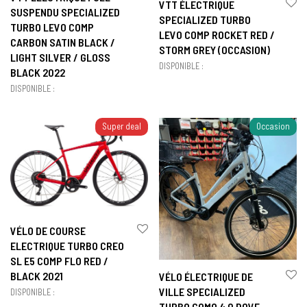
VTT ÉLECTRIQUE
SUSPENDU SPECIALIZED
SPECIALIZED TURBO
TURBO LEVO COMP
LEVO COMP ROCKET RED /
CARBON SATIN BLACK /
STORM GREY (OCCASION)
LIGHT SILVER / GLOSS
DISPONIBLE :
BLACK 2022
DISPONIBLE :
Super deal
Occasion
VÉLO DE COURSE
ELECTRIQUE TURBO CREO
SL E5 COMP FLO RED /
BLACK 2021
VÉLO ÉLECTRIQUE DE
VILLE SPECIALIZED
DISPONIBLE :
TURBO COMO 4.0 DOVE