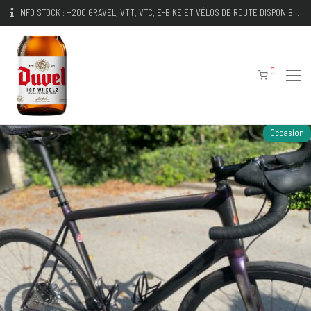
INFO STOCK
:
+200 GRAVEL, VTT, VTC, E-BIKE ET VÉLOS DE ROUTE DISPONIBLES IMMÉDIATEMENT
0
Occasion