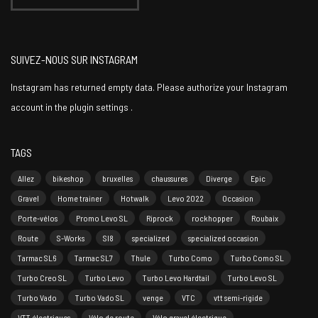
SUIVEZ-NOUS SUR INSTAGRAM
Instagram has returned empty data. Please authorize your Instagram
account in the
plugin settings
.
TAGS
Allez
bikeshop
bruxelles
chaussures
Diverge
Epic
Gravel
Home trainer
Hotwalk
Levo 2022
Occasion
Porte-vélos
Promo Levo SL
Riprock
rockhopper
Roubaix
Route
S-Works
Sl8
specialized
specialized occasion
Tarmac SL6
Tarmac SL7
Thule
Turbo Como
Turbo Como SL
Turbo Creo SL
Turbo Levo
Turbo Levo Hardtail
Turbo Levo SL
Turbo Vado
Turbo Vado SL
venge
VTC
vtt semi-rigide
VTT électriques
Vélo de route
Vélo gravel électrique