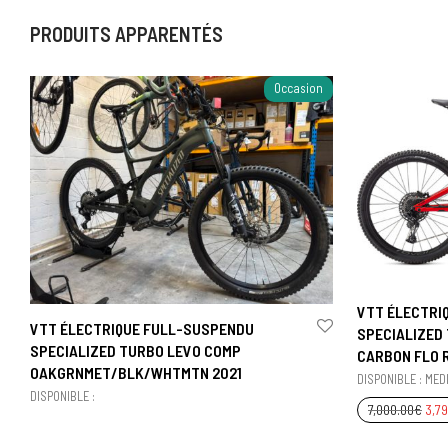
PRODUITS APPARENTÉS
Occasion
VTT ÉLECTRI
VTT ÉLECTRIQUE FULL-SUSPENDU
SPECIALIZED
SPECIALIZED TURBO LEVO COMP
CARBON FLO R
OAKGRNMET/BLK/WHTMTN 2021
DISPONIBLE : MEDI
DISPONIBLE :
7,000.00
€
3,7