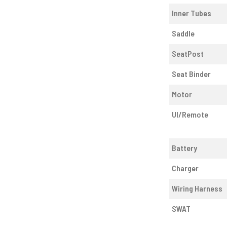
Inner Tubes
Saddle
SeatPost
Seat Binder
Motor
UI/Remote
Battery
Charger
Wiring Harness
SWAT