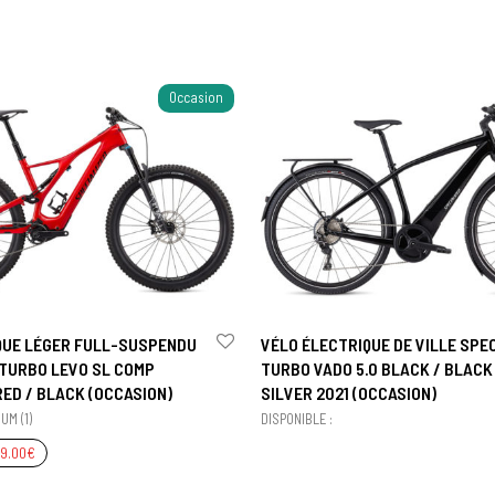
Occasion
QUE LÉGER FULL-SUSPENDU
VÉLO ÉLECTRIQUE DE VILLE SPE
 TURBO LEVO SL COMP
TURBO VADO 5.0 BLACK / BLACK 
ED / BLACK (OCCASION)
SILVER 2021 (OCCASION)
UM (1)
DISPONIBLE :
99.00
€