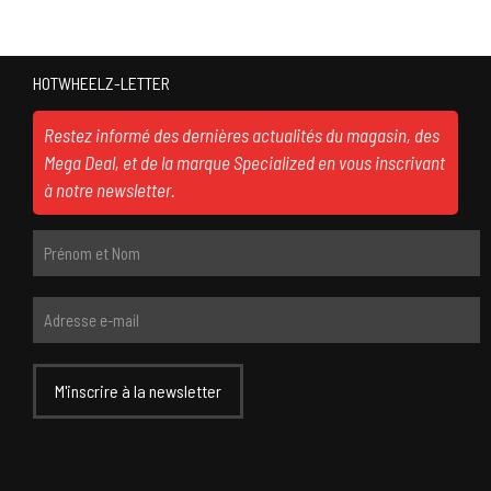
HOTWHEELZ-LETTER
Restez informé des dernières actualités du magasin, des
Mega Deal, et de la marque Specialized en vous inscrivant
à notre newsletter.