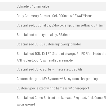
Schrader, 40mm valve
Body Geometry Comfort Gel, 200mm w/ SWAT™ Mount
Specialized, 6061 alloy, 2-bolt-clamp, 5mm setback, 34.9mm
Specialized bolt-type, alloy, 38.6mm
Specialized SL 1.1, custom lightweight motor
Specialized TCU, 10-LED State of charge, 3-LED Ride Mode dis
ANT+/Bluetooth®, w/Handlebar remote
Specialized SL1-320, fully integrated, 320Wh
Custom charger, 48V System w/ SL system charger plug
Custom Specialized wiring harness w/ chargeport
Specialized Como SL front-rack, max. 15kg load, incl. Como S
w/cargo-net