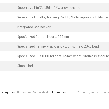
Supernova Mini2, 235lm, 12V, alloy housing
Supernova E3, alloy housing, 3-LED, 250-degree visibility, fe
Integrated Chaincover
Specialized Center-Mount, 255mm
Specialized Pannier-rack, alloy tubing, max. 20kg load
Specialized DRYTECH fenders, 65mm width, stainless steel f
Simple bell
Catégories :
Occasions
,
Super deal
Étiquettes :
Turbo Como SL
,
Vélos urbains