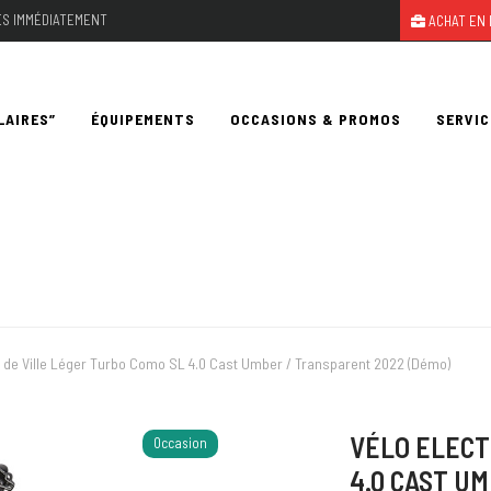
LES IMMÉDIATEMENT
ACHAT EN 
LAIRES”
ÉQUIPEMENTS
OCCASIONS & PROMOS
SERVIC
e de Ville Léger Turbo Como SL 4.0 Cast Umber / Transparent 2022 (Démo)
VÉLO ELECT
Occasion
4.0 CAST U