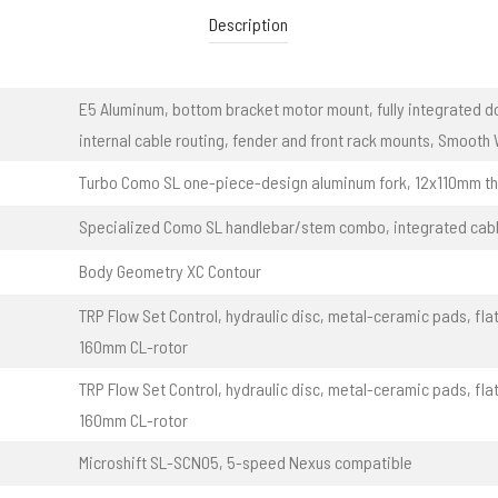
Description
E5 Aluminum, bottom bracket motor mount, fully integrated d
internal cable routing, fender and front rack mounts, Smooth
Turbo Como SL one-piece-design aluminum fork, 12x110mm th
Specialized Como SL handlebar/stem combo, integrated cabl
Body Geometry XC Contour
TRP Flow Set Control, hydraulic disc, metal-ceramic pads, fl
160mm CL-rotor
TRP Flow Set Control, hydraulic disc, metal-ceramic pads, fl
160mm CL-rotor
Microshift SL-SCN05, 5-speed Nexus compatible