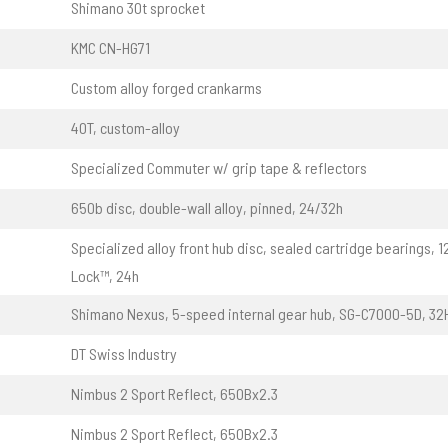
Shimano 30t sprocket
KMC CN-HG71
Custom alloy forged crankarms
40T, custom-alloy
Specialized Commuter w/ grip tape & reflectors
650b disc, double-wall alloy, pinned, 24/32h
Specialized alloy front hub disc, sealed cartridge bearings, 
Lock™, 24h
Shimano Nexus, 5-speed internal gear hub, SG-C7000-5D, 32
DT Swiss Industry
Nimbus 2 Sport Reflect, 650Bx2.3
Nimbus 2 Sport Reflect, 650Bx2.3