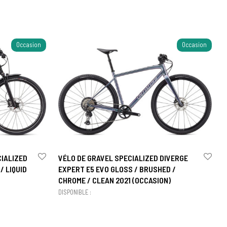
Occasion
Occasion
CIALIZED
VÉLO DE GRAVEL SPECIALIZED DIVERGE
/ LIQUID
EXPERT E5 EVO GLOSS / BRUSHED /
CHROME / CLEAN 2021 (OCCASION)
DISPONIBLE :