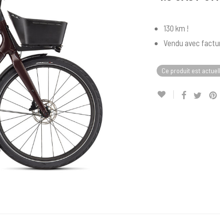
130 km !
Vendu avec factur
Ce produit est actuel