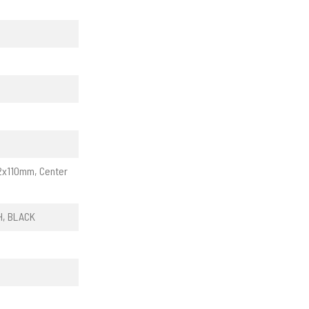
12x110mm, Center
H, BLACK