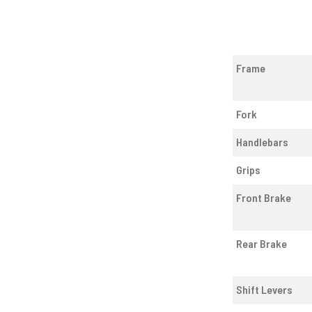
Frame
Fork
Handlebars
Grips
Front Brake
Rear Brake
Shift Levers