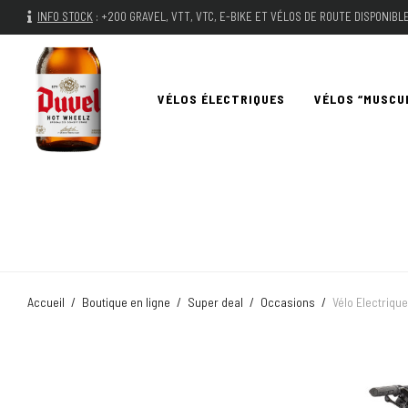
INFO STOCK
:
+200 GRAVEL, VTT, VTC, E-BIKE ET VÉLOS DE ROUTE DISPONIB
VÉLOS ÉLECTRIQUES
VÉLOS “MUSCU
Accueil
/
Boutique en ligne
/
Super deal
/
Occasions
/
Vélo Electriqu