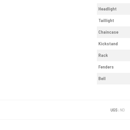
Headlight
Taillight
Chaincase
Kickstand
Rack
Fenders
Bell
UGS :
ND