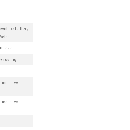
owntube battery,
 Welds
ru-axle
e routing
at-mount w/
at-mount w/