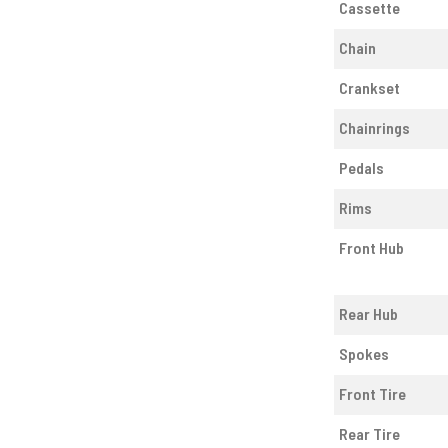
Cassette
Chain
Crankset
Chainrings
Pedals
Rims
Front Hub
Rear Hub
Spokes
Front Tire
Rear Tire