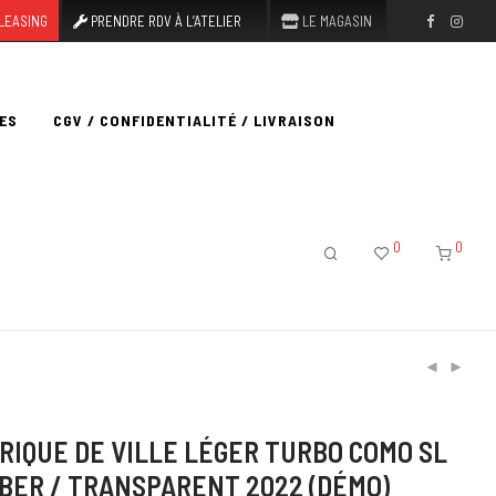
LEASING
PRENDRE RDV À L’ATELIER
LE MAGASIN
ES
CGV / CONFIDENTIALITÉ / LIVRAISON
0
0
RIQUE DE VILLE LÉGER TURBO COMO SL
MBER / TRANSPARENT 2022 (DÉMO)