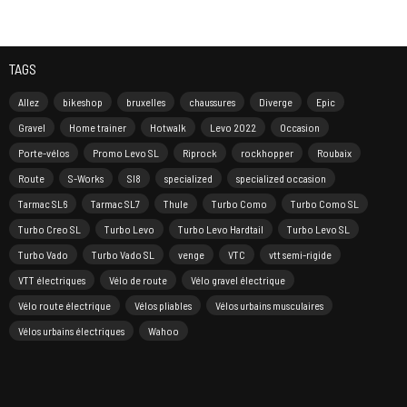
TAGS
Allez
bikeshop
bruxelles
chaussures
Diverge
Epic
Gravel
Home trainer
Hotwalk
Levo 2022
Occasion
Porte-vélos
Promo Levo SL
Riprock
rockhopper
Roubaix
Route
S-Works
Sl8
specialized
specialized occasion
Tarmac SL6
Tarmac SL7
Thule
Turbo Como
Turbo Como SL
Turbo Creo SL
Turbo Levo
Turbo Levo Hardtail
Turbo Levo SL
Turbo Vado
Turbo Vado SL
venge
VTC
vtt semi-rigide
VTT électriques
Vélo de route
Vélo gravel électrique
Vélo route électrique
Vélos pliables
Vélos urbains musculaires
Vélos urbains électriques
Wahoo