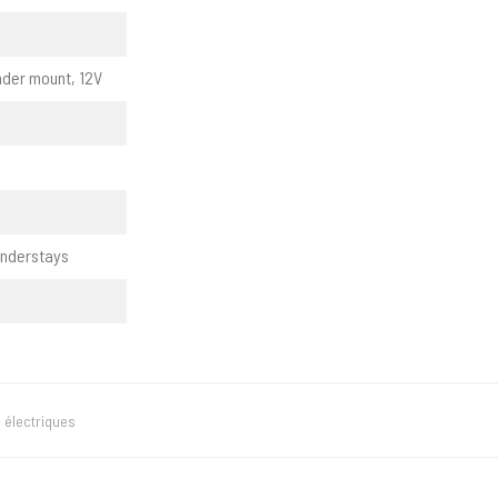
nder mount, 12V
enderstays
 électriques