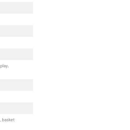
play,
L basket