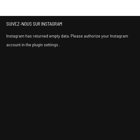
SUIVEZ-NOUS SUR INSTAGRAM
Instagram has returned empty data. Please authorize your Instagram
account in the
plugin settings
.